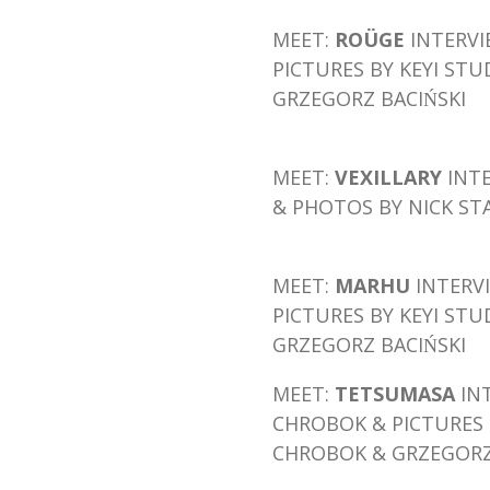
MEET:
ROÜGE
INTERV
PICTURES BY KEYI STU
GRZEGORZ BACIŃSKI
MEET:
VEXILLARY
INT
& PHOTOS BY NICK ST
MEET:
MARHU
INTERV
PICTURES BY KEYI STU
GRZEGORZ BACIŃSKI
MEET:
TETSUMASA
IN
CHROBOK
& PICTURES 
CHROBOK & GRZEGORZ 