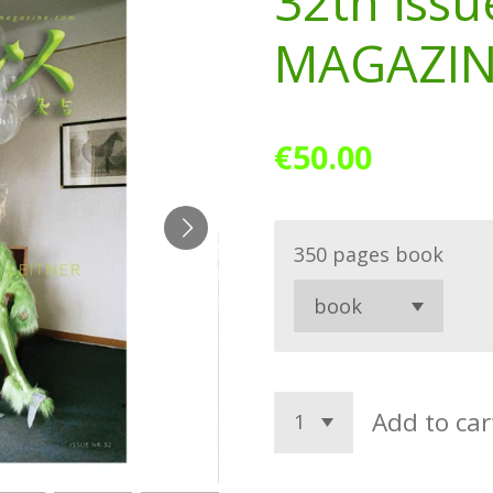
32th issu
MAGAZI
€50.00
350 pages book
Add to car