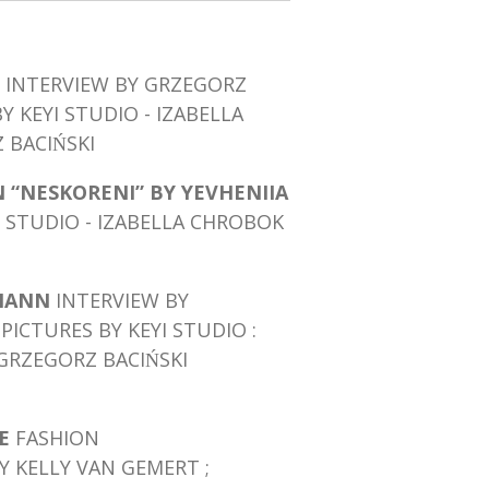
INTERVIEW BY GRZEGORZ
BY KEYI STUDIO - IZABELLA
BACIŃSKI
 “NESKORENI” BY YEVHENIIA
I STUDIO - IZABELLA CHROBOK
MANN
INTERVIEW BY
PICTURES BY KEYI STUDIO :
GRZEGORZ BACIŃSKI
NE
FASHION
Y KELLY VAN GEMERT ;