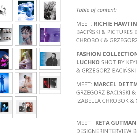
Table of content:
MEET:
RICHIE HAWTIN
BACIŃSKI & PICTURES 
CHROBOK & GRZEGORZ 
FASHION COLLECTION
LUCHKO
SHOT BY KEY
& GRZEGORZ BACIŃSKI
MEET:
MARCEL DETT
GRZEGORZ BACIŃSKI & 
IZABELLA CHROBOK & 
MEET :
KETA GUTMA
DESIGNER
INTERVIEW B