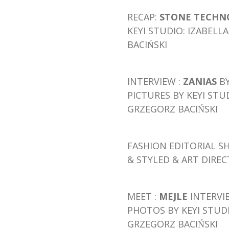
RECAP:
STONE TECHNO
KEYI STUDIO: IZABEL
BACIŃSKI
INTERVIEW :
ZANIAS
B
PICTURES BY KEYI STU
GRZEGORZ BACIŃSKI
FASHION EDITORIAL
S
& STYLED & ART DIRE
M
E
ET
:
MEJLE
INTERVI
PHOTOS BY KEYI STUD
GRZEGORZ BACIŃSKI