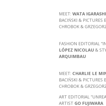
MEET:
WATA IGARASH
BACIŃSKI & PICTURES 
CHROBOK & GRZEGORZ 
FASHION EDITORIAL “I
LÓPEZ NICOLAU
& ST
ARQUIMBAU
MEET:
CHARLIE LE M
BACIŃSKI & PICTURES 
CHROBOK & GRZEGORZ 
ART EDITORIAL “UNREA
ARTIST
GO FUJIWARA