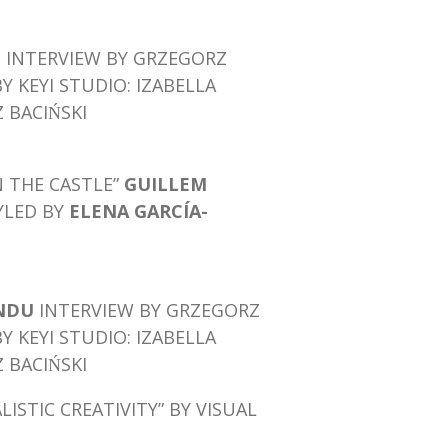
I
INTERVIEW BY GRZEGORZ
BY KEYI STUDIO: IZABELLA
BACIŃSKI
N THE CASTLE”
GUILLEM
YLED BY
ELENA GARCÍA-
INDU
INTERVIEW BY GRZEGORZ
BY KEYI STUDIO: IZABELLA
BACIŃSKI
LISTIC CREATIVITY”
BY VISUAL