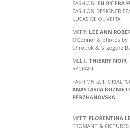
FASHION:
EH BY ERA F
FASHION DESIGNER FE
LUCAS DE OLIVEIRA
MEET:
LEE ANN ROBE
O’Connor & photos by K
Chrobok & Grzegorz Ba
MEET:
THIERRY N
OIR
-
RYCRAFT
FASHION EDITORIAL 
ANASTASIIA KUZNIET
PERZHANOVSKA
MEET:
FLORENTINA L
FROMANT & PICTURES