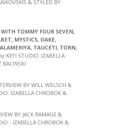
ANKOVSKIS & STYLED BY
K WITH TOMMY FOUR SEVEN,
ABET, MYSTICS, OAKE,
ALAMERIYA, TAUCETI, TORN,
by KEYI STUDIO: IZABELLA
BACIŃSKI
TERVIEW BY WILL WELSCH &
DIO: IZABELLA CHROBOK &
VIEW BY JACK RAMAGE
&
DIO - IZABELLA CHROBOK &