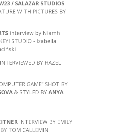
W23 / SALAZAR STUDIOS
ATURE WITH PICTURES BY
RTS
interview by Niamh
EYI STUDIO - Izabella
ciński
INTERVIEWED BY HAZEL
“COMPUTER GAME”
SHOT BY
SOVA
& STYLED BY
ANYA
EITNER
INTERVIEW BY EMILY
 BY TOM CALLEMIN