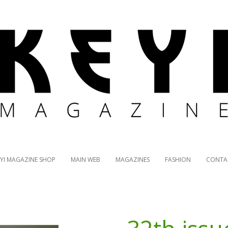
EYI MAGAZINE SHOP
MAIN WEB
MAGAZINES
FASHION
CONTA