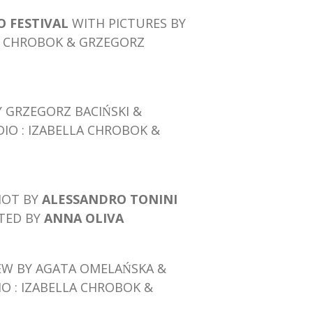
 FESTIVAL
WITH PICTURES BY
LA CHROBOK & GRZEGORZ
Y GRZEGORZ BACIŃSKI &
DIO : IZABELLA CHROBOK &
HOT BY
ALESSANDRO TONINI
CTED BY
ANNA OLIVA
EW BY AGATA OMELAŃSKA &
IO : IZABELLA CHROBOK &