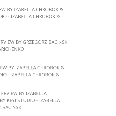
IEW BY IZABELLA CHROBOK
&
DIO - IZABELLA CHROBOK &
ERVIEW BY GRZEGORZ BACIŃSKI
ARICHENKO
IEW BY IZABELLA CHROBOK
&
DIO : IZABELLA CHROBOK &
TERVIEW BY IZABELLA
BY KEYI STUDIO - IZABELLA
BACIŃSKI