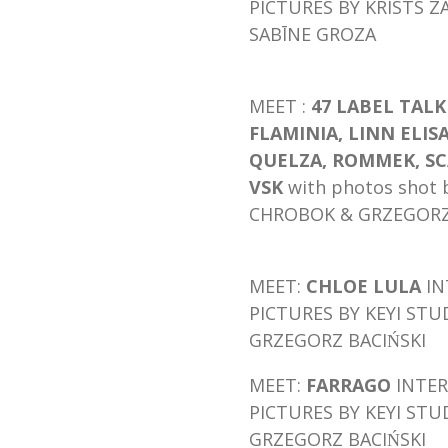
PICTURES BY KRISTS Z
SABĪNE GROZA
MEET :
47 LABEL TAL
FLAMINIA, LINN ELIS
QUELZA,
ROMMEK, SC
VSK
with photos shot 
CHROBOK & GRZEGORZ 
MEET:
CHLOE LULA
IN
PICTURES BY KEYI STU
GRZEGORZ BACIŃSKI
MEET:
FARRAGO
INTER
PICTURES BY KEYI STU
GRZEGORZ BACIŃSKI