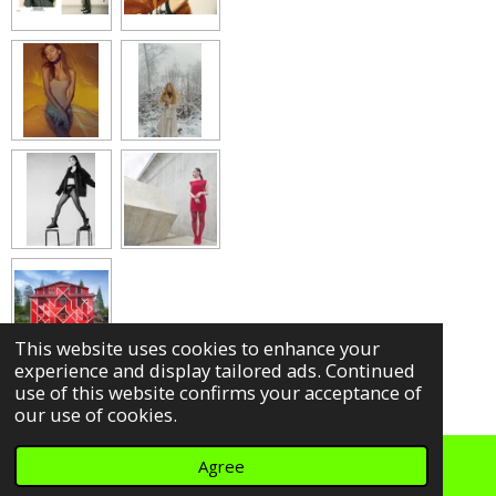
a
a
a
a
r
r
r
r
e
e
e
e
This website uses cookies to enhance your
experience and display tailored ads. Continued
use of this website confirms your acceptance of
our use of cookies.
Agree
© 2022
Keyi Magazine .
Impressum