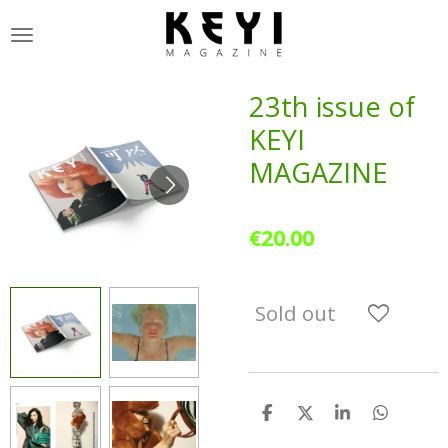
Skip
to
main
content
23th issue of
KEYI
MAGAZINE
€20.00
Sold out
S
S
S
S
h
h
h
h