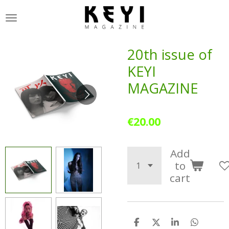
Skip
to
main
content
20th issue of
KEYI
MAGAZINE
€20.00
Add
to
cart
S
S
S
S