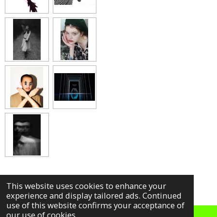
h
h
h
h
a
a
a
a
r
r
r
r
e
e
e
e
This website uses cookies to enhance your
experience and display tailored ads. Continued
use of this website confirms your acceptance of
our use of cookies.